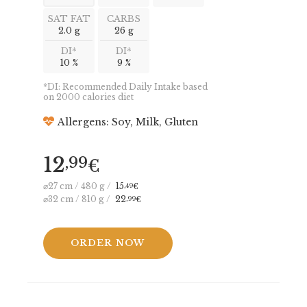
SAT FAT
CARBS
2.0 g
26 g
DI*
DI*
10 %
9 %
*DI: Recommended Daily Intake based
on 2000 calories diet
Allergens: Soy, Milk, Gluten
12
,99
€
⌀27 cm / 480 g /
15
,49
€
⌀32 cm / 810 g /
22
,99
€
ORDER NOW