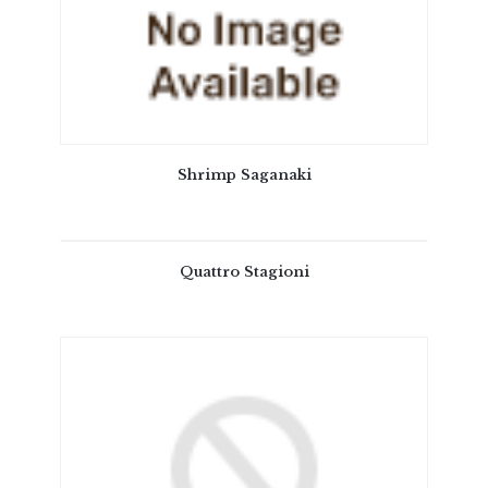
Shrimp Saganaki
Quattro Stagioni