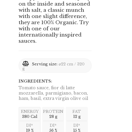
on the inside and seasoned
with salt, a classic munch
with one slight difference,
they are 100% Organic. Try
with one of our
internationally inspired
sauces.
Serving size:
⌀22 cm / 320
g
INGREDIENTS:
Tomato sauce, fior di latte
mozzarella, parmigiano, bacon,
ham, basil, extra virgin olive oil
ENERGY
PROTEIN
FAT
380 Cal
28 g
12 g
DI*
DI*
DI*
19 %
56 %
15 %