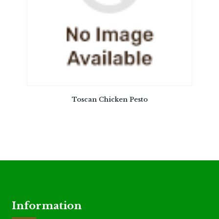
Toscan Chicken Pesto
Information