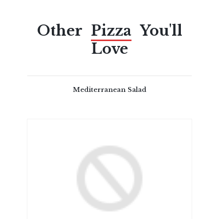
Other
Pizza
You'll
Love
Mediterranean Salad