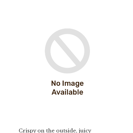
Crispy on the outside, juicy