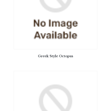
Greek Style Octopus