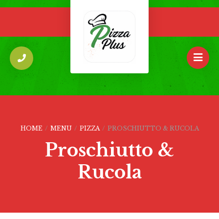
HOME
/
MENU
/
PIZZA
/
PROSCHIUTTO & RUCOLA
Proschiutto &
Rucola