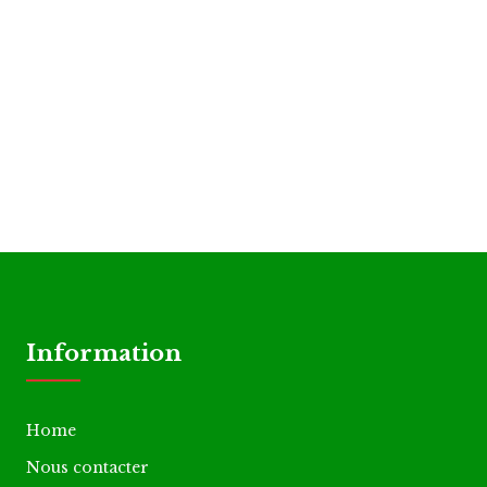
Information
Home
Nous contacter