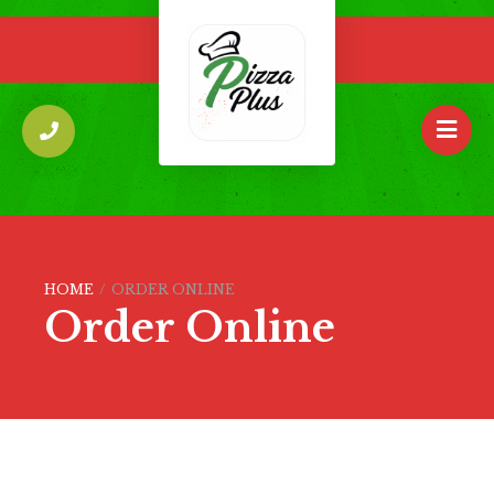
HOME
/
ORDER ONLINE
Order Online